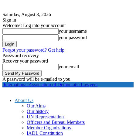
Saturday, August 8, 2026
Sign in
Welcome! Log into your account
your username
your password
Forgot your password? Get help
Password recovery
Recover your password
your email
A password will be e-mailed to you.
International Association of Democratic Lawyers
About Us
Our Aims
Our history
UN Representation
Officers and Bureau Members
Member Organizations
IADL Constitution