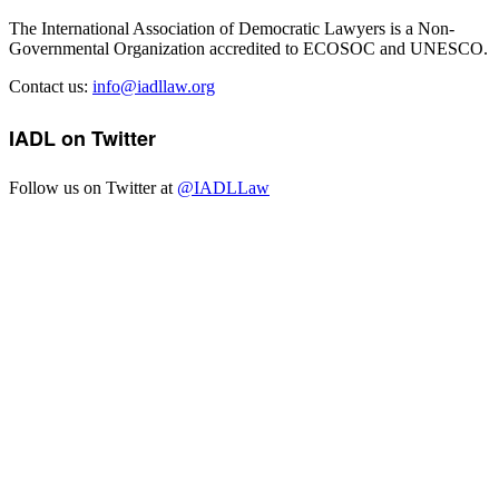
The International Association of Democratic Lawyers is a Non-
Governmental Organization accredited to ECOSOC and UNESCO.
Contact us:
info@iadllaw.org
IADL on Twitter
Follow us on Twitter at
@IADLLaw