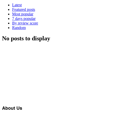
Latest
Featured posts
Most popular
7 days popular
By review score
Random
No posts to display
About Us