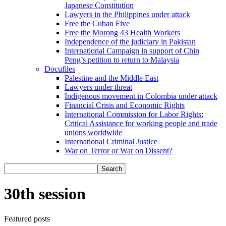
Japanese Constitution
Lawyers in the Philippines under attack
Free the Cuban Five
Free the Morong 43 Health Workers
Independence of the judiciary in Pakistan
International Campaign in support of Chin
Peng’s petition to return to Malaysia
Docufiles
Palestine and the Middle East
Lawyers under threat
Indigenous movement in Colombia under attack
Financial Crisis and Economic Rights
International Commission for Labor Rights:
Critical Assistance for working people and trade
unions worldwide
International Criminal Justice
War on Terror or War on Dissent?
30th session
Featured posts