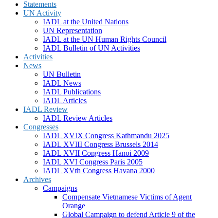
Statements
UN Activity
IADL at the United Nations
UN Representation
IADL at the UN Human Rights Council
IADL Bulletin of UN Activities
Activities
News
UN Bulletin
IADL News
IADL Publications
IADL Articles
IADL Review
IADL Review Articles
Congresses
IADL XVIX Congress Kathmandu 2025
IADL XVIII Congress Brussels 2014
IADL XVII Congress Hanoi 2009
IADL XVI Congress Paris 2005
IADL XVth Congress Havana 2000
Archives
Campaigns
Compensate Vietnamese Victims of Agent
Orange
Global Campaign to defend Article 9 of the