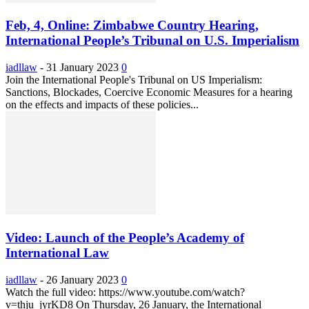
Feb, 4, Online: Zimbabwe Country Hearing,
International People’s Tribunal on U.S. Imperialism
iadllaw
-
31 January 2023
0
Join the International People's Tribunal on US Imperialism:
Sanctions, Blockades, Coercive Economic Measures for a hearing
on the effects and impacts of these policies...
Video: Launch of the People’s Academy of
International Law
iadllaw
-
26 January 2023
0
Watch the full video: https://www.youtube.com/watch?
v=thju_jyrKD8 On Thursday, 26 January, the International