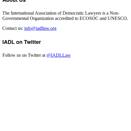
The International Association of Democratic Lawyers is a Non-
Governmental Organization accredited to ECOSOC and UNESCO.
Contact us:
info@iadllaw.org
IADL on Twitter
Follow us on Twitter at
@IADLLaw