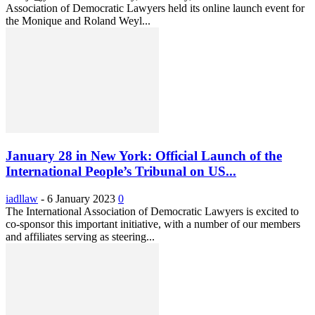
Association of Democratic Lawyers held its online launch event for
the Monique and Roland Weyl...
January 28 in New York: Official Launch of the
International People’s Tribunal on US...
iadllaw
-
6 January 2023
0
The International Association of Democratic Lawyers is excited to
co-sponsor this important initiative, with a number of our members
and affiliates serving as steering...