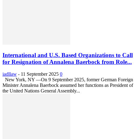
International and U.S. Based Organizations to Call
for Resignation of Annalena Baerbock from Role...
iadllaw
-
11 September 2025
0
New York, NY —On 9 September 2025, former German Foreign
Minister Annalena Baerbock assumed her functions as President of
the United Nations General Assembly...