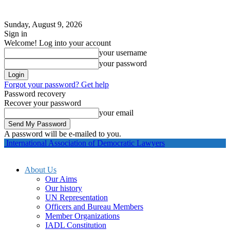
Sunday, August 9, 2026
Sign in
Welcome! Log into your account
your username
your password
Forgot your password? Get help
Password recovery
Recover your password
your email
A password will be e-mailed to you.
International Association of Democratic Lawyers
About Us
Our Aims
Our history
UN Representation
Officers and Bureau Members
Member Organizations
IADL Constitution