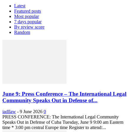
Latest
Featured posts
Most popular
7 days popular
By review score
Random
June 9: Press Conference – The International Legal
Community Speaks Out in Defense of...
iadllaw
-
9 June 2026
0
PRESS CONFERENCE: The International Legal Community
Speaks Out in Defense of Cuba Tuesday, June 9 9:00 am Eastern
time * 3:00 pm central Europe time Register to attend:...