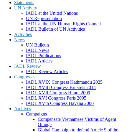
Statements
UN Activity
IADL at the United Nations
UN Representation
IADL at the UN Human Rights Council
IADL Bulletin of UN Activities
Activities
News
UN Bulletin
IADL News
IADL Publications
IADL Articles
IADL Review
IADL Review Articles
Congresses
IADL XVIX Congress Kathmandu 2025
IADL XVIII Congress Brussels 2014
IADL XVII Congress Hanoi 2009
IADL XVI Congress Paris 2005
IADL XVth Congress Havana 2000
Archives
Campaigns
Compensate Vietnamese Victims of Agent
Orange
Global Campaign to defend Article 9 of the