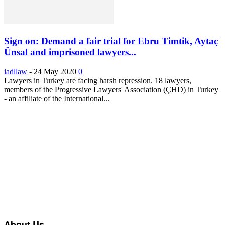
Sign on: Demand a fair trial for Ebru Timtik, Aytaç
Ünsal and imprisoned lawyers...
iadllaw
-
24 May 2020
0
Lawyers in Turkey are facing harsh repression. 18 lawyers,
members of the Progressive Lawyers' Association (ÇHD) in Turkey
- an affiliate of the International...
About Us