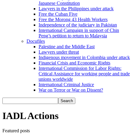
Japanese Constitution
Lawyers in the Philippines under attack
Free the Cuban Five
Free the Morong 43 Health Workers
Independence of the judiciary in Pakistan
International Campaign in support of Chin
Peng’s petition to return to Malaysia
Docufiles
Palestine and the Middle East
Lawyers under threat
Indigenous movement in Colombia under attack
Financial Crisis and Economic Rights
International Commission for Labor Rights:
Critical Assistance for working people and trade
unions worldwide
International Criminal Justice
War on Terror or War on Dissent?
IADL Actions
Featured posts